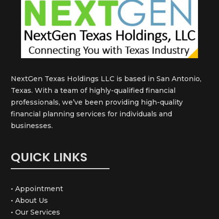
NextGen Texas Holdings LLC is based in San Antonio,
Texas. With a team of highly-qualified financial
professionals, we’ve been providing high-quality
financial planning services for individuals and
businesses.
QUICK LINKS
• Appointment
• About Us
• Our Services