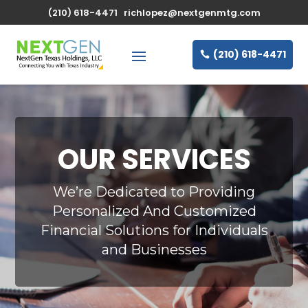
(210) 618-4471
richlopez@nextgenmtg.com
(210) 618-4471
OUR SERVICES
We’re Dedicated to Providing
Personalized And Customized
Financial Solutions for Individuals
and Businesses