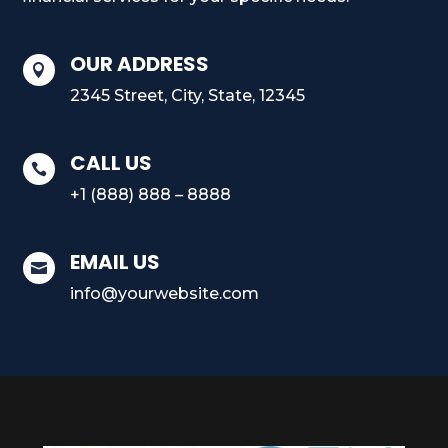
OUR ADDRESS

2345 Street, City, State, 12345
CALL US

+1 (888) 888 – 8888
EMAIL US

info@yourwebsite.com