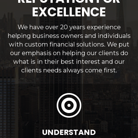
EXCELLENCE
We have over 20 years experience
helping business owners and individuals
with custom financial solutions. We put
our emphasis on helping our clients do
what is in their best interest and our
clients needs always come first.

UNDERSTAND