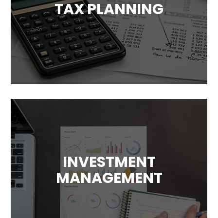
TAX PLANNING
Tax has a significant impact on your
financial plans. We will help you take
advantage of available tax benefits and
avoid unnecessary costs.
INVESTMENT
MANAGEMENT
Our goal is to maximize your returns. We’ll
design a investment plans that
complement