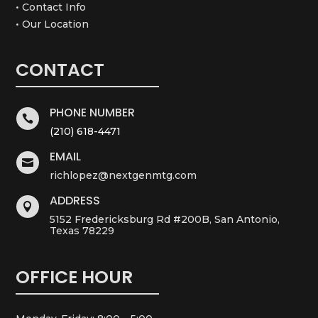
• Contact Info
• Our Location
CONTACT
PHONE NUMBER

(210) 618-4471
EMAIL

richlopez@nextgenmtg.com
ADDRESS

5152 Fredericksburg Rd #200B, San Antonio,
Texas 78229
OFFICE HOUR