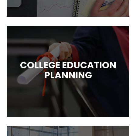
your unique circumstances, objective and
goals.
COLLEGE EDUCATION
PLANNING
The education for young generations is also
a very important goals. The rising costs of
education makes paying for it a challenge.
We can help you with that!