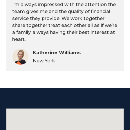
I’m always impressed with the attention the
team gives me and the quality of financial
service they provide. We work together,
share together treat each other all as if we’re
a family, always having their best interest at
heart.
Katherine Williams
New York