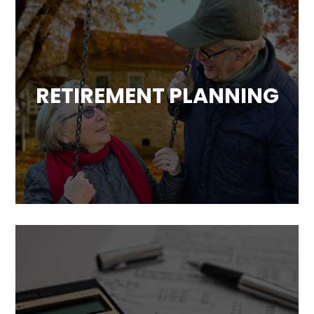
RETIREMENT PLANNING
Based on our analysis of your overall
financial situation, we will develop a strategy
to help you achieve a comfortable and
worry-free retirement.