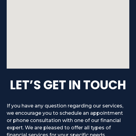
LET’S GET IN TOUCH
If you have any question regarding our services,
we encourage you to schedule an appointment
or phone consultation with one of our financial
expert. We are pleased to offer all types of
financial services for your specific needs.