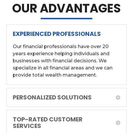
OUR ADVANTAGES
EXPERIENCED PROFESSIONALS
Our financial professionals have over 20
years experience helping individuals and
businesses with financial decisions. We
specialize in all financial areas and we can
provide total wealth management.
PERSONALIZED SOLUTIONS
TOP-RATED CUSTOMER
SERVICES