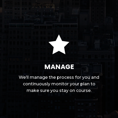

MANAGE
We’ll manage the process for you and
continuously monitor your plan to
make sure you stay on course.