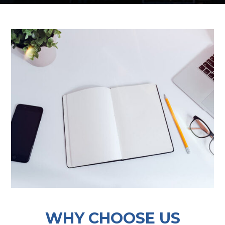
WHY CHOOSE US