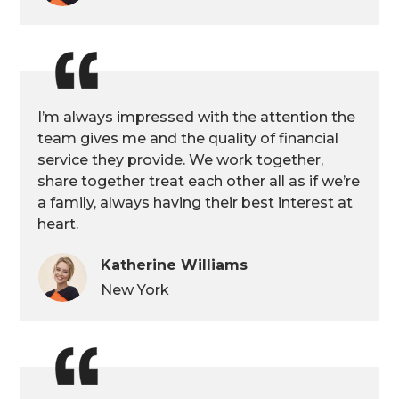
I’m always impressed with the attention the
team gives me and the quality of financial
service they provide. We work together,
share together treat each other all as if we’re
a family, always having their best interest at
heart.
Katherine Williams
New York