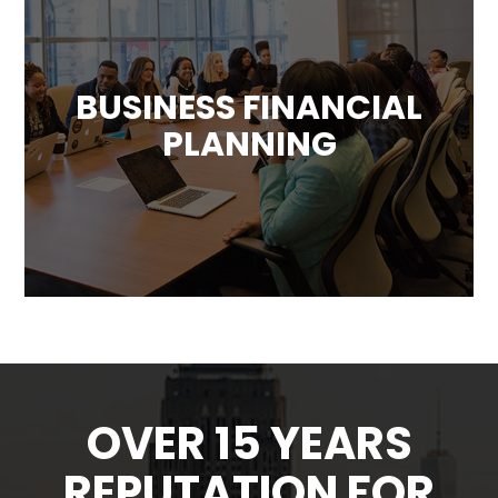
BUSINESS FINANCIAL
PLANNING
We can provide your business with a custom
plan designed to forecast future financial
results and determine how best to use the
company’s resources.
OVER 15 YEARS
REPUTATION FOR