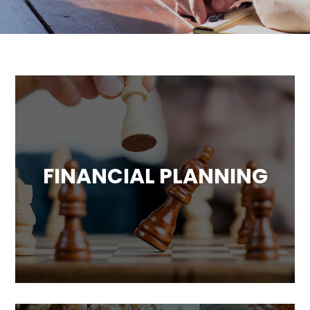
FINANCIAL PLANNING
Comprehensive financial planning
including cash flow analysis, investment
portfolio analysis, legacy and estate advice
and more.