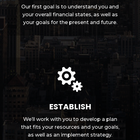
Our first goal is to understand you and
your overall financial states, as well as
your goals for the present and future.

ESTABLISH
We’ll work with you to develop a plan
that fits your resources and your goals,
as well as an implement strategy.