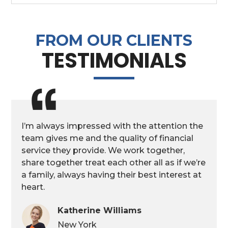
FROM OUR CLIENTS
TESTIMONIALS
I’m always impressed with the attention the
team gives me and the quality of financial
service they provide. We work together,
share together treat each other all as if we’re
a family, always having their best interest at
heart.
Katherine Williams
New York